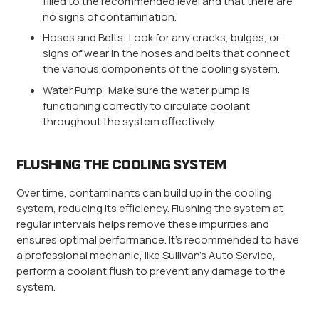
filled to the recommended level and that there are
no signs of contamination.
Hoses and Belts: Look for any cracks, bulges, or
signs of wear in the hoses and belts that connect
the various components of the cooling system.
Water Pump: Make sure the water pump is
functioning correctly to circulate coolant
throughout the system effectively.
FLUSHING THE COOLING SYSTEM
Over time, contaminants can build up in the cooling
system, reducing its efficiency. Flushing the system at
regular intervals helps remove these impurities and
ensures optimal performance. It’s recommended to have
a professional mechanic, like Sullivan’s Auto Service,
perform a coolant flush to prevent any damage to the
system.