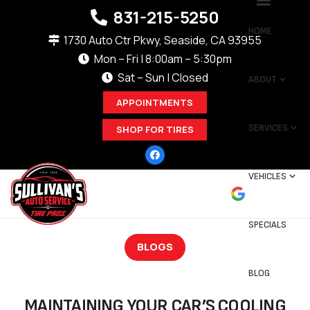
831-215-5250
HOME
1730 Auto Ctr Pkwy, Seaside, CA 93955
Mon – Fri | 8:00am – 5:30pm
Sat – Sun | Closed
ABOUT
APPOINTMENTS
SERVICES
SHOP FOR TIRES
VEHICLES
SPECIALS
BLOGS
BLOG
MAINTAINING YOUR CAR’S COOLING