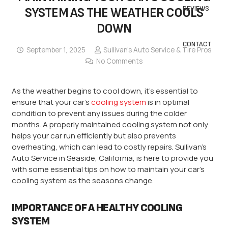
REVIEWS
SYSTEM AS THE WEATHER COOLS
DOWN
CONTACT
September 1, 2025
Sullivan’s Auto Service & Tire Pros
No Comments
As the weather begins to cool down, it’s essential to
ensure that your car’s
cooling system
is in optimal
condition to prevent any issues during the colder
months. A properly maintained cooling system not only
helps your car run efficiently but also prevents
overheating, which can lead to costly repairs. Sullivan’s
Auto Service in Seaside, California, is here to provide you
with some essential tips on how to maintain your car’s
cooling system as the seasons change.
IMPORTANCE OF A HEALTHY COOLING
SYSTEM