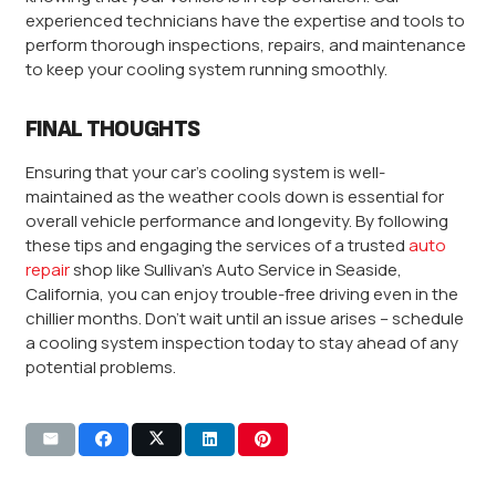
experienced technicians have the expertise and tools to
perform thorough inspections, repairs, and maintenance
to keep your cooling system running smoothly.
FINAL THOUGHTS
Ensuring that your car’s cooling system is well-
maintained as the weather cools down is essential for
overall vehicle performance and longevity. By following
these tips and engaging the services of a trusted
auto
repair
shop like Sullivan’s Auto Service in Seaside,
California, you can enjoy trouble-free driving even in the
chillier months. Don’t wait until an issue arises – schedule
a cooling system inspection today to stay ahead of any
potential problems.