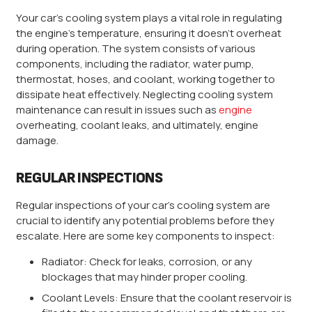
Your car’s cooling system plays a vital role in regulating
the engine’s temperature, ensuring it doesn’t overheat
during operation. The system consists of various
components, including the radiator, water pump,
thermostat, hoses, and coolant, working together to
dissipate heat effectively. Neglecting cooling system
maintenance can result in issues such as
engine
overheating, coolant leaks, and ultimately, engine
damage.
REGULAR INSPECTIONS
Regular inspections of your car’s cooling system are
crucial to identify any potential problems before they
escalate. Here are some key components to inspect:
Radiator: Check for leaks, corrosion, or any
blockages that may hinder proper cooling.
Coolant Levels: Ensure that the coolant reservoir is