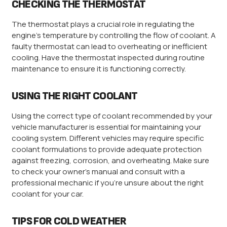
CHECKING THE THERMOSTAT
The thermostat plays a crucial role in regulating the
engine’s temperature by controlling the flow of coolant. A
faulty thermostat can lead to overheating or inefficient
cooling. Have the thermostat inspected during routine
maintenance to ensure it is functioning correctly.
USING THE RIGHT COOLANT
Using the correct type of coolant recommended by your
vehicle manufacturer is essential for maintaining your
cooling system. Different vehicles may require specific
coolant formulations to provide adequate protection
against freezing, corrosion, and overheating. Make sure
to check your owner’s manual and consult with a
professional mechanic if you’re unsure about the right
coolant for your car.
TIPS FOR COLD WEATHER