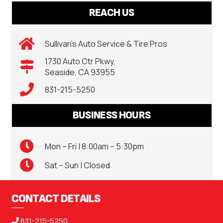
REACH US
Sullivan’s Auto Service & Tire Pros
1730 Auto Ctr Pkwy,
Seaside, CA 93955
831-215-5250
BUSINESS HOURS
Mon – Fri | 8:00am – 5:30pm
Sat – Sun | Closed
CONTACT DETAILS
831-215-5250