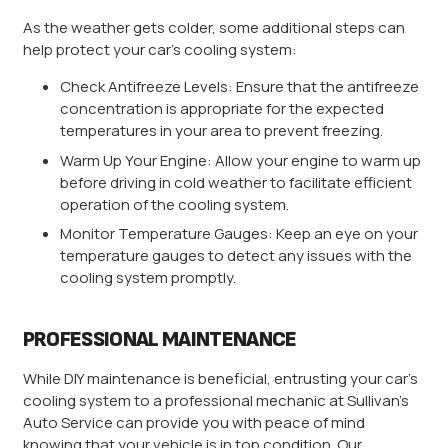
As the weather gets colder, some additional steps can
help protect your car’s cooling system:
Check Antifreeze Levels: Ensure that the antifreeze
concentration is appropriate for the expected
temperatures in your area to prevent freezing.
Warm Up Your Engine: Allow your engine to warm up
before driving in cold weather to facilitate efficient
operation of the cooling system.
Monitor Temperature Gauges: Keep an eye on your
temperature gauges to detect any issues with the
cooling system promptly.
PROFESSIONAL MAINTENANCE
While DIY maintenance is beneficial, entrusting your car’s
cooling system to a professional mechanic at Sullivan’s
Auto Service can provide you with peace of mind
knowing that your vehicle is in top condition. Our