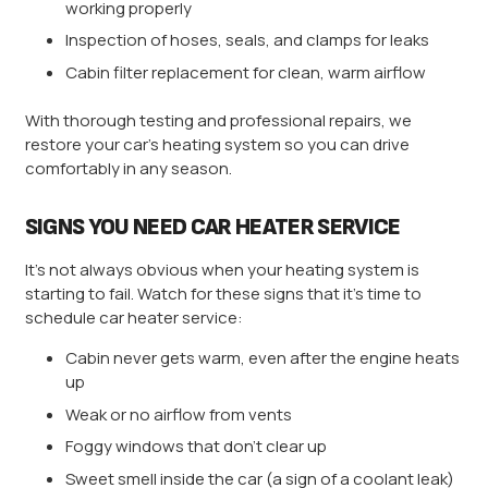
working properly
Inspection of hoses, seals, and clamps for leaks
Cabin filter replacement for clean, warm airflow
With thorough testing and professional repairs, we
restore your car’s heating system so you can drive
comfortably in any season.
SIGNS YOU NEED CAR HEATER SERVICE
It’s not always obvious when your heating system is
starting to fail. Watch for these signs that it’s time to
schedule car heater service:
Cabin never gets warm, even after the engine heats
up
Weak or no airflow from vents
Foggy windows that don’t clear up
Sweet smell inside the car (a sign of a coolant leak)