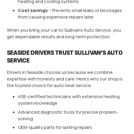
heating and cooling systems.
Cost savings
– Prevents small leaks or blockages
from causing expensive repairs later.
When you bring your car to Sullivan’s Auto Service, you
get dependable results and long-term protection.
SEASIDE DRIVERS TRUST SULLIVAN’S AUTO
SERVICE
Drivers in Seaside choose us because we combine
expertise with honesty and care. Here’s why our shop is
the trusted choice for auto heat service:
ASE-certified technicians with extensive heating
system knowledge
Advanced diagnostic tools for precise problem-
solving
OEM-quality parts for lasting repairs