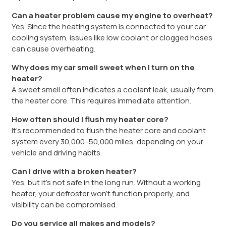
Can a heater problem cause my engine to overheat?
Yes. Since the heating system is connected to your car
cooling system, issues like low coolant or clogged hoses
can cause overheating.
Why does my car smell sweet when I turn on the
heater?
A sweet smell often indicates a coolant leak, usually from
the heater core. This requires immediate attention.
How often should I flush my heater core?
It’s recommended to flush the heater core and coolant
system every 30,000–50,000 miles, depending on your
vehicle and driving habits.
Can I drive with a broken heater?
Yes, but it’s not safe in the long run. Without a working
heater, your defroster won’t function properly, and
visibility can be compromised.
Do you service all makes and models?