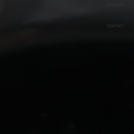
REVIEWS
CONTACT