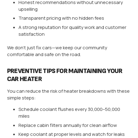
Honest recommendations without unnecessary
upselling
Transparent pricing with no hidden fees
A strong reputation for quality work and customer
satisfaction
We don’t just fix cars—we keep our community
comfortable and safe on the road.
PREVENTIVE TIPS FOR MAINTAINING YOUR
CAR HEATER
You can reduce the risk of heater breakdowns with these
simple steps:
Schedule coolant flushes every 30,000–50,000
miles
Replace cabin filters annually for clean airflow
Keep coolant at proper levels and watch for leaks