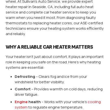
wheel. At Sullivan’s Auto Service, we provide expert
heater repair in Seaside, CA, including full auto heat
service and complete car heater service to keep you
warm when you need it most. From diagnosing faulty
thermostats to replacing heater cores, our ASE-certified
technicians ensure your heating system works efficiently
and reliably.
WHY A RELIABLE CAR HEATER MATTERS
Your heater isn’t just about comfort. It plays an important
role in keeping you safe on the road. Here’s why heating
systems are essential:
Defrosting
– Clears fog and ice from your
windshield for better visibility.
Comfort
– Provides warmth on cold days, reducing
driver fatigue.
Engine
health
– Works with your vehicle’s
cooling
system
to regulate engine temperature.