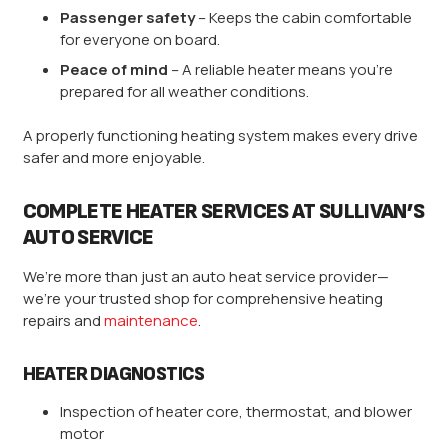
Passenger safety
– Keeps the cabin comfortable
for everyone on board.
Peace of mind
– A reliable heater means you’re
prepared for all weather conditions.
A properly functioning heating system makes every drive
safer and more enjoyable.
COMPLETE HEATER SERVICES AT SULLIVAN’S
AUTO SERVICE
We’re more than just an auto heat service provider—
we’re your trusted shop for comprehensive heating
repairs and
maintenance
.
HEATER DIAGNOSTICS
Inspection of heater core, thermostat, and blower
motor