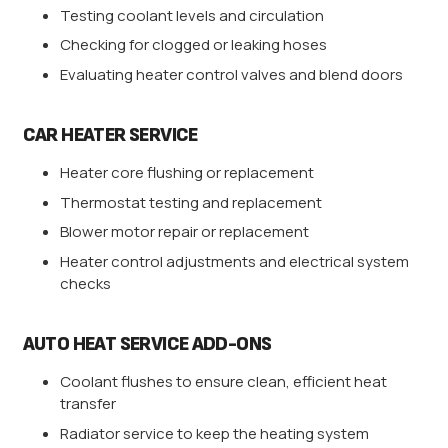
Testing coolant levels and circulation
Checking for clogged or leaking hoses
Evaluating heater control valves and blend doors
CAR HEATER SERVICE
Heater core flushing or replacement
Thermostat testing and replacement
Blower motor repair or replacement
Heater control adjustments and electrical system
checks
AUTO HEAT SERVICE ADD-ONS
Coolant flushes to ensure clean, efficient heat
transfer
Radiator service to keep the heating system