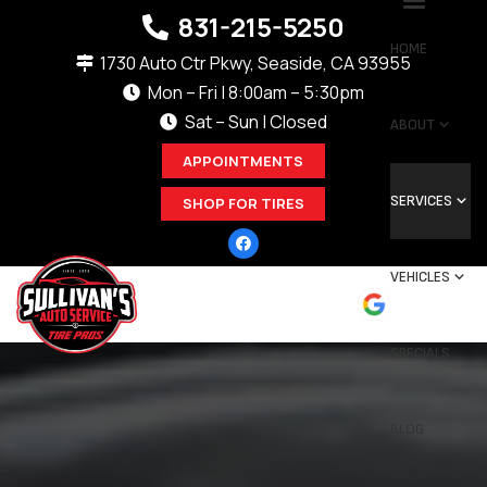
831-215-5250
HOME
1730 Auto Ctr Pkwy, Seaside, CA 93955
Mon – Fri | 8:00am – 5:30pm
Sat – Sun | Closed
ABOUT
APPOINTMENTS
SERVICES
SHOP FOR TIRES
VEHICLES
SPECIALS
BLOG