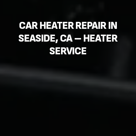
CAR HEATER REPAIR IN
SEASIDE, CA – HEATER
SERVICE