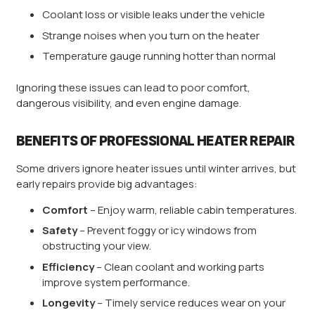
Coolant loss or visible leaks under the vehicle
Strange noises when you turn on the heater
Temperature gauge running hotter than normal
Ignoring these issues can lead to poor comfort,
dangerous visibility, and even engine damage.
BENEFITS OF PROFESSIONAL HEATER REPAIR
Some drivers ignore heater issues until winter arrives, but
early repairs provide big advantages:
Comfort
– Enjoy warm, reliable cabin temperatures.
Safety
– Prevent foggy or icy windows from
obstructing your view.
Efficiency
– Clean coolant and working parts
improve system performance.
Longevity
– Timely service reduces wear on your