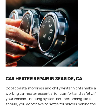
CAR HEATER REPAIR IN SEASIDE, CA
Cool coastal mornings and chilly winter nights make a
working car heater essential for comfort and safety. If
your vehicle’s heating system isn’t performing like it
should, you don’t have to settle for shivers behind the