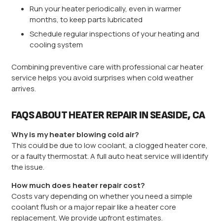
Run your heater periodically, even in warmer
months, to keep parts lubricated
Schedule regular inspections of your heating and
cooling system
Combining preventive care with professional car heater
service helps you avoid surprises when cold weather
arrives.
FAQS ABOUT HEATER REPAIR IN SEASIDE, CA
Why is my heater blowing cold air?
This could be due to low coolant, a clogged heater core,
or a faulty thermostat. A full auto heat service will identify
the issue.
How much does heater repair cost?
Costs vary depending on whether you need a simple
coolant flush or a major repair like a heater core
replacement. We provide upfront estimates.