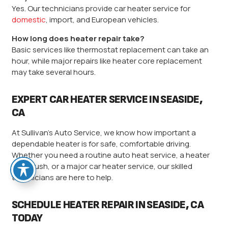
Yes. Our technicians provide car heater service for
domestic
, import, and European vehicles.
How long does heater repair take?
Basic services like thermostat replacement can take an
hour, while major repairs like heater core replacement
may take several hours.
EXPERT CAR HEATER SERVICE IN SEASIDE,
CA
At Sullivan’s Auto Service, we know how important a
dependable heater is for safe, comfortable driving.
Whether you need a routine auto heat service, a heater
core flush, or a major car heater service, our skilled
technicians are here to help.
SCHEDULE HEATER REPAIR IN SEASIDE, CA
TODAY