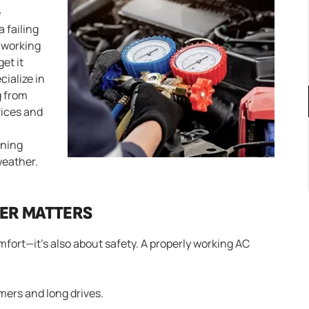
e
a failing
t working
get it
cialize in
g from
vices and
oning
weather.
NER MATTERS
omfort—it’s also about safety. A properly working AC
ers and long drives.