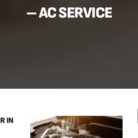
– AC SERVICE
R IN