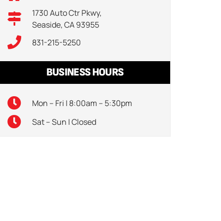
1730 Auto Ctr Pkwy,
Seaside, CA 93955
831-215-5250
BUSINESS HOURS
Mon – Fri | 8:00am – 5:30pm
Sat – Sun | Closed