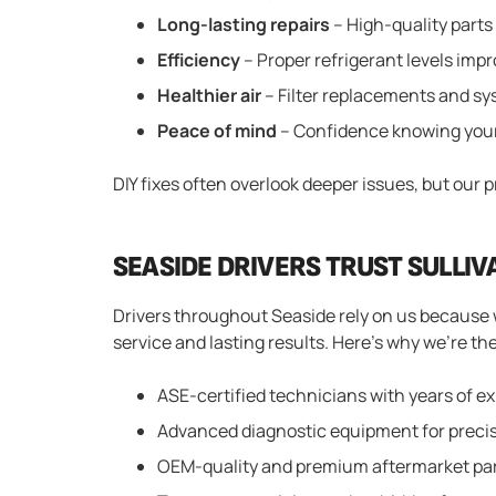
Long-lasting repairs
– High-quality parts
Efficiency
– Proper refrigerant levels im
Healthier air
– Filter replacements and sys
Peace of mind
– Confidence knowing your 
DIY fixes often overlook deeper issues, but our 
SEASIDE DRIVERS TRUST SULLIV
Drivers throughout Seaside rely on us because 
service and lasting results. Here’s why we’re the
ASE-certified technicians with years of e
Advanced diagnostic equipment for precis
OEM-quality and premium aftermarket pa