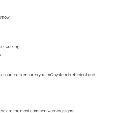
irflow
per cooling
s
ise, our team ensures your AC system is efficient and
 Here are the most common warning signs: