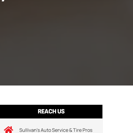
REACH US
Sullivan’s Auto Service & Tire Pros