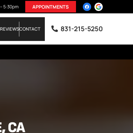
 – 5:30pm
APPOINTMENTS
831-215-5250
REVIEWS
CONTACT
, CA