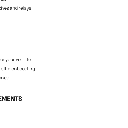
tches and relays
for your vehicle
 efficient cooling
mance
CEMENTS