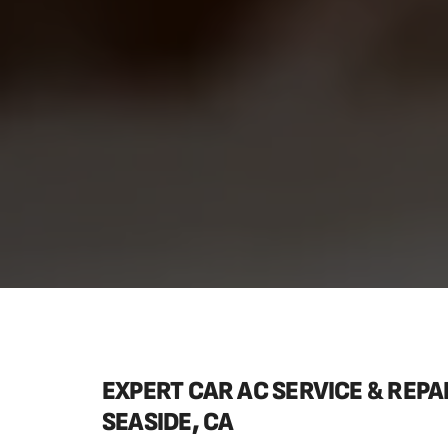
EXPERT CAR AC SERVICE & REPAI
SEASIDE, CA