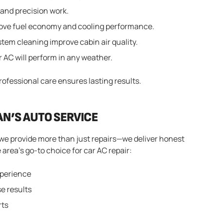
 and precision work.
prove fuel economy and cooling performance.
tem cleaning improve cabin air quality.
AC will perform in any weather.
professional care ensures lasting results.
AN’S AUTO SERVICE
we provide more than just repairs—we deliver honest
 area’s go-to choice for car AC repair:
xperience
e results
rts