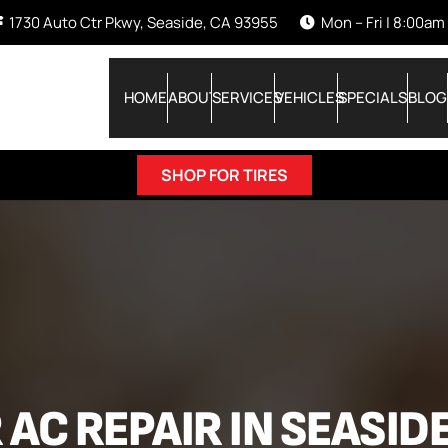
1730 Auto Ctr Pkwy, Seaside, CA 93955
Mon – Fri | 8:00am
HOME
ABOUT
SERVICES
VEHICLES
SPECIALS
BLOG
SHOP FOR TIRES
 AC REPAIR IN SEASIDE