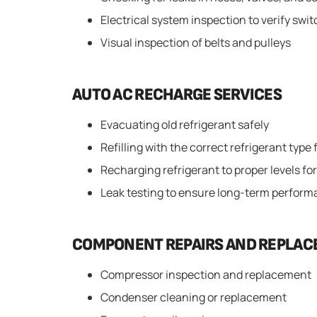
Electrical system inspection to verify swi
Visual inspection of belts and pulleys
AUTO AC RECHARGE SERVICES
Evacuating old refrigerant safely
Refilling with the correct refrigerant type 
Recharging refrigerant to proper levels for
Leak testing to ensure long-term perfor
COMPONENT REPAIRS AND REPLA
Compressor inspection and replacement
Condenser cleaning or replacement