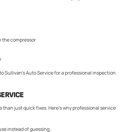
om the compressor
y
 to Sullivan’s Auto Service for a professional inspection.
SERVICE
 than just quick fixes. Here’s why professional service
use instead of guessing.