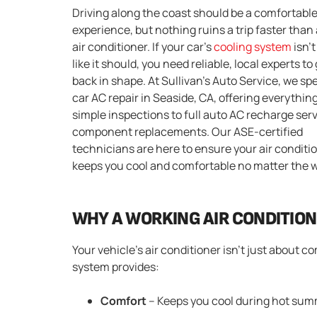
Driving along the coast should be a comfortabl
experience, but nothing ruins a trip faster than 
air conditioner. If your car’s
cooling system
isn’
like it should, you need reliable, local experts to 
back in shape. At Sullivan’s Auto Service, we spe
car AC repair in Seaside, CA, offering everythin
simple inspections to full auto AC recharge ser
component replacements. Our ASE-certified
technicians are here to ensure your air conditi
keeps you cool and comfortable no matter the 
WHY A WORKING AIR CONDITIO
Your vehicle’s air conditioner isn’t just about c
system provides:
Comfort
– Keeps you cool during hot summ