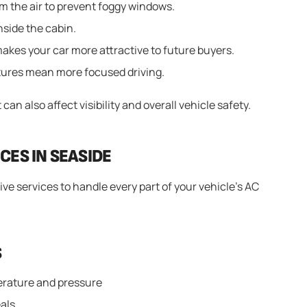
 the air to prevent foggy windows.
inside the cabin.
akes your car more attractive to future buyers.
ures mean more focused driving.
can also affect visibility and overall vehicle safety.
CES IN SEASIDE
ve services to handle every part of your vehicle’s AC
S
erature and pressure
eals