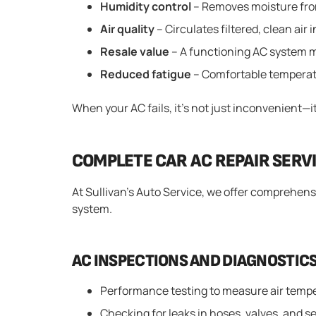
Humidity control
– Removes moisture from
Air quality
– Circulates filtered, clean air 
Resale value
– A functioning AC system m
Reduced fatigue
– Comfortable temperat
When your AC fails, it’s not just inconvenient—it 
COMPLETE CAR AC REPAIR SERVI
At Sullivan’s Auto Service, we offer comprehensi
system.
AC INSPECTIONS AND DIAGNOSTIC
Performance testing to measure air temp
Checking for leaks in hoses, valves, and s