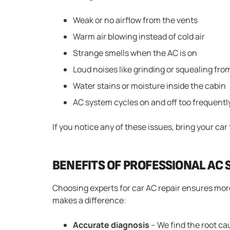
Weak or no airflow from the vents
Warm air blowing instead of cold air
Strange smells when the AC is on
Loud noises like grinding or squealing fr
Water stains or moisture inside the cabin
AC system cycles on and off too frequentl
If you notice any of these issues, bring your car
BENEFITS OF PROFESSIONAL AC 
Choosing experts for car AC repair ensures more
makes a difference:
Accurate diagnosis
– We find the root ca