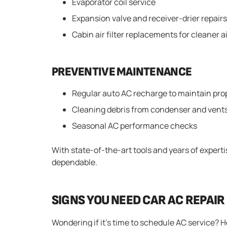
Evaporator coil service
Expansion valve and receiver-drier repairs
Cabin air filter replacements for cleaner a
PREVENTIVE MAINTENANCE
Regular auto AC recharge to maintain pro
Cleaning debris from condenser and vent
Seasonal AC performance checks
With state-of-the-art tools and years of expert
dependable.
SIGNS YOU NEED CAR AC REPAIR
Wondering if it’s time to schedule AC service?